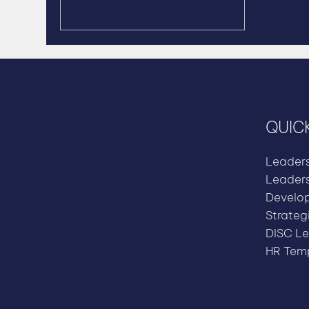
QUICK
Leader
Leader
Develo
Strateg
DISC Le
HR Temp