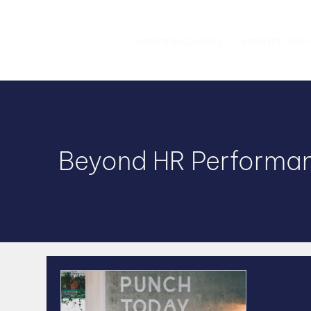
Leadership Coaching
Leadership Team
Beyond HR Performan