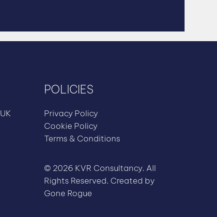
POLICIES
 UK
Privacy Policy
Cookie Policy
Terms & Conditions
© 2026 KVR Consultancy. All
Rights Reserved. Created by
Gone Rogue