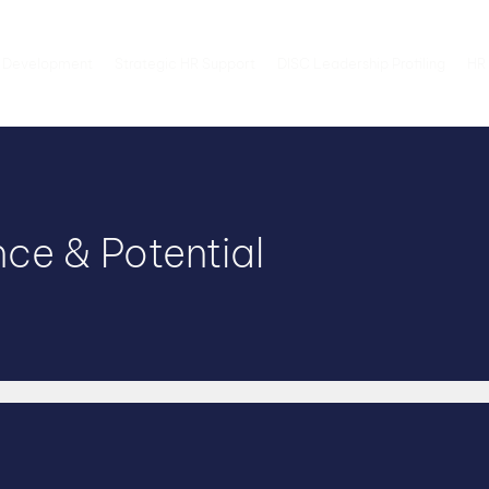
 Development
Strategic HR Support
DISC Leadership Profiling
HR 
ce & Potential