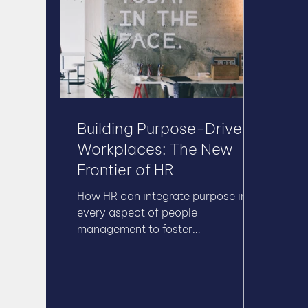
Building Purpose-Driven
Workplaces: The New
Frontier of HR
How HR can integrate purpose into
every aspect of people
management to foster
engagement, innovation, and
long-term success.