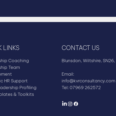
 LINKS
CONTACT US
ship Coaching
Blunsdon, Wiltshire, SN26,
ship Team
pment
Email:
ic HR Support
info@kvrconsultancy.com
adership Profiling
Tel: 07969 262572
lates & Toolkits