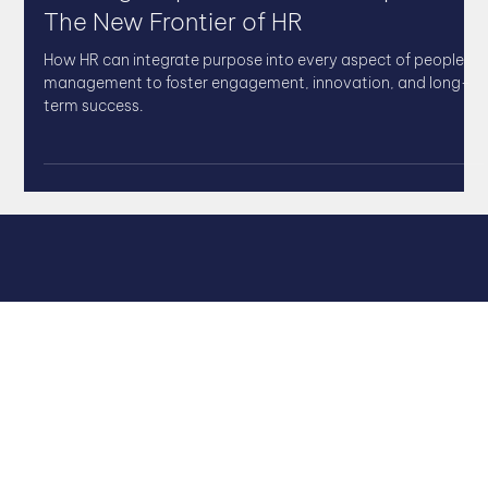
Building Purpose-Driven Workplaces:
The New Frontier of HR
How HR can integrate purpose into every aspect of people
management to foster engagement, innovation, and long-
term success.
QUICK LINKS
Leadership Coaching
Leadership Team Development
Strategic HR Support
DISC Leadership Profiling
HR Templates & Toolkits