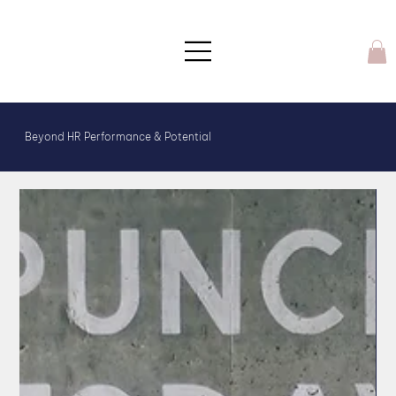
Beyond HR Performance & Potential