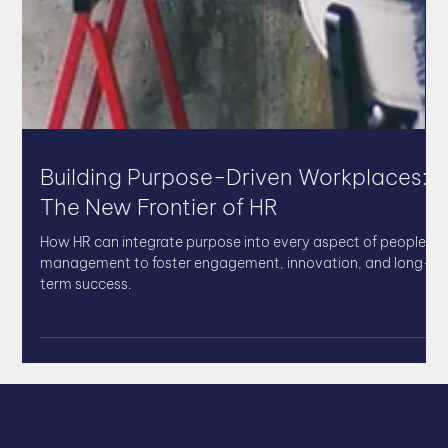
Building Purpose-Driven Workplaces:
The New Frontier of HR
How HR can integrate purpose into every aspect of people
management to foster engagement, innovation, and long-
term success.