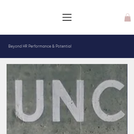
Beyond HR Performance & Potential