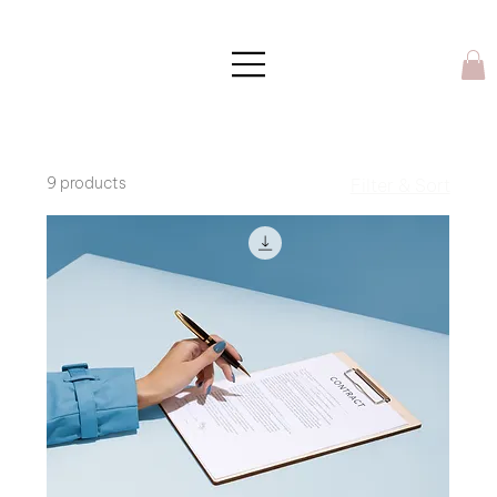
9 products
Filter & Sort