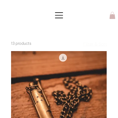
13 products
Filter & Sort