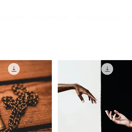
 Development
Strategic HR Support
DISC Leadership Profiling
HR 