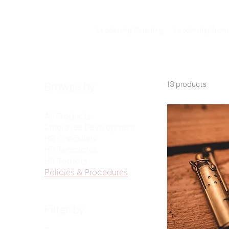
Leadership Coaching
Leadership Team
13 products
Browse by
All Products
Employee Development
HR Checklists
HR Templates
HR Toolkits
Policies & Procedures
Filter by