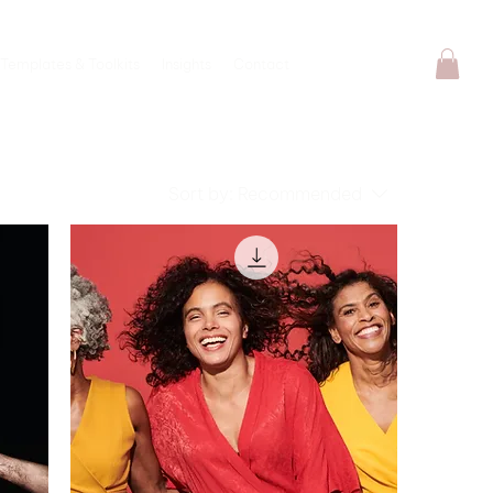
Templates & Toolkits
Insights
Contact
Sort by:
Recommended