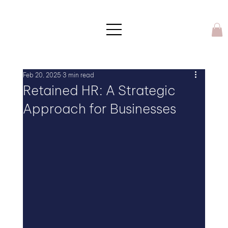
Feb 20, 2025
3 min read
Retained HR: A Strategic
Approach for Businesses