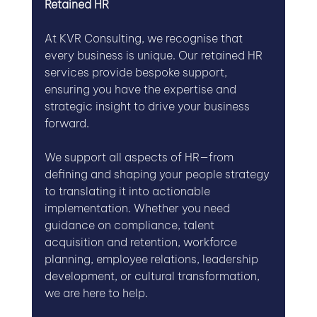
Retained HR
At KVR Consulting, we recognise that 
every business is unique. Our retained HR 
services provide bespoke support, 
ensuring you have the expertise and 
strategic insight to drive your business 
forward. 
We support all aspects of HR—from 
defining and shaping your people strategy 
to translating it into actionable 
implementation. Whether you need 
guidance on compliance, talent 
acquisition and retention, workforce 
planning, employee relations, leadership 
development, or cultural transformation, 
we are here to help.