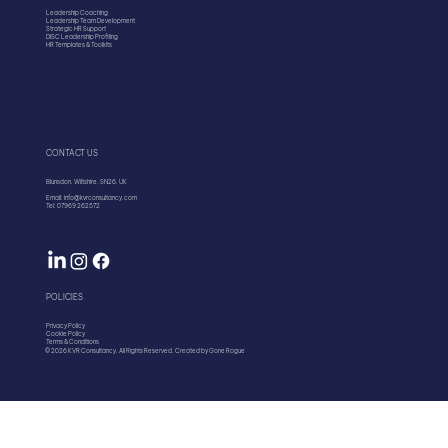
Leadership Coaching
Leadership Team Development
Strategic HR Support
DISC Leadership Profiling
HR Templates & Toolkits
CONTACT US
Blunsdon, Wiltshire, SN26, UK
Email: info@kvrconsultancy.com
Tel: 07969 262572
POLICIES
Privacy Policy
Cookie Policy
Terms & Conditions
© 2026 KVR Consultancy. All Rights Reserved. Created by Gone Rogue