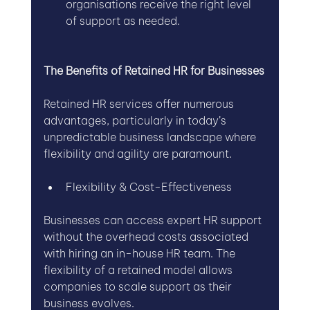
organisations receive the right level 
of support as needed.
The Benefits of Retained HR for Businesses
Retained HR services offer numerous 
advantages, particularly in today’s 
unpredictable business landscape where 
flexibility and agility are paramount.
Flexibility & Cost-Effectiveness
Businesses can access expert HR support 
without the overhead costs associated 
with hiring an in-house HR team. The 
flexibility of a retained model allows 
companies to scale support as their 
business evolves.