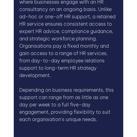
where businesses engage with an HR 
consultancy on an ongoing basis. Unlike 
ad-hoc or one-off HR support, a retained 
HR service ensures consistent access to 
expert HR advice, compliance guidance, 
and strategic workforce planning. 
Organisations pay a fixed monthly and 
gain access to a range of HR services, 
from day-to-day employee relations 
support to long-term HR strategy 
development.
Depending on business requirements, this 
support can range from as little as one 
day per week to a full five-day 
engagement, providing flexibility to suit 
each organisation's unique needs.