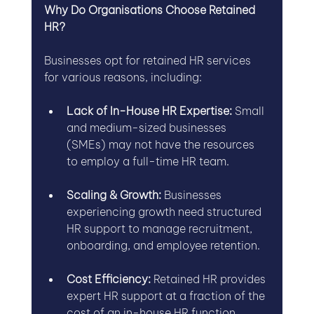
Why Do Organisations Choose Retained 
HR?
Businesses opt for retained HR services 
for various reasons, including:
Lack of In-House HR Expertise:
 Small 
and medium-sized businesses 
(SMEs) may not have the resources 
to employ a full-time HR team.
Scaling & Growth:
 Businesses 
experiencing growth need structured 
HR support to manage recruitment, 
onboarding, and employee retention.
Cost Efficiency:
 Retained HR provides 
expert HR support at a fraction of the 
cost of an in-house HR function.