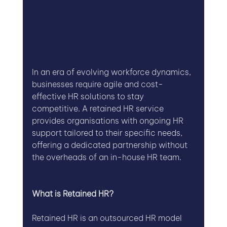
In an era of evolving workforce dynamics, 
businesses require agile and cost-
effective HR solutions to stay 
competitive. A retained HR service 
provides organisations with ongoing HR 
support tailored to their specific needs, 
offering a dedicated partnership without 
the overheads of an in-house HR team.
What is Retained HR?
Retained HR is an outsourced HR model 