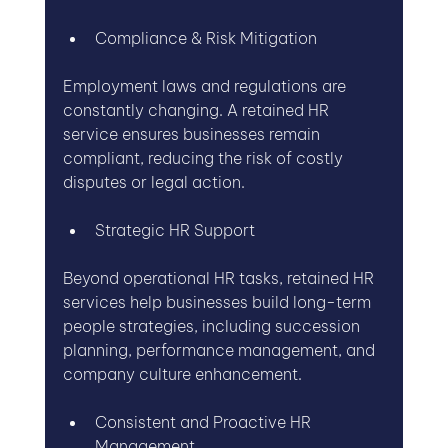
Compliance & Risk Mitigation
Employment laws and regulations are 
constantly changing. A retained HR 
service ensures businesses remain 
compliant, reducing the risk of costly 
disputes or legal action.
Strategic HR Support
Beyond operational HR tasks, retained HR 
services help businesses build long-term 
people strategies, including succession 
planning, performance management, and 
company culture enhancement.
Consistent and Proactive HR 
Management