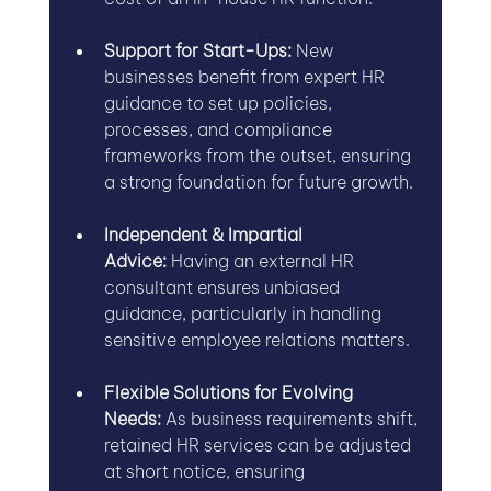
Support for Start-Ups:
 New 
businesses benefit from expert HR 
guidance to set up policies, 
processes, and compliance 
frameworks from the outset, ensuring 
a strong foundation for future growth.
Independent & Impartial 
Advice:
 Having an external HR 
consultant ensures unbiased 
guidance, particularly in handling 
sensitive employee relations matters.
Flexible Solutions for Evolving 
Needs:
 As business requirements shift, 
retained HR services can be adjusted 
at short notice, ensuring 