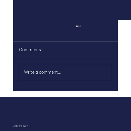
Comments
Write a comment...
Team Alignment Starts with Clarity, Not
Effort
QUICK LINKS