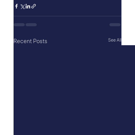
See All
Recent Posts