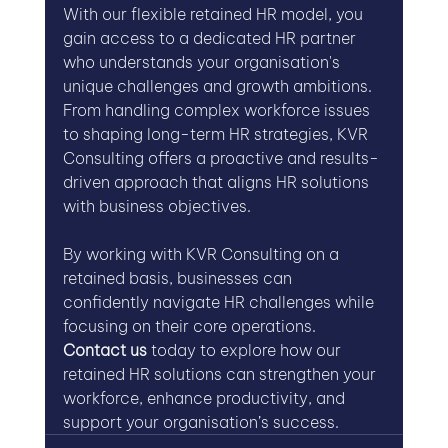
With our flexible retained HR model, you 
gain access to a dedicated HR partner 
who understands your organisation's 
unique challenges and growth ambitions. 
From handling complex workforce issues 
to shaping long-term HR strategies, KVR 
Consulting offers a proactive and results-
driven approach that aligns HR solutions 
with business objectives.
By working with KVR Consulting on a 
retained basis, businesses can 
confidently navigate HR challenges while 
focusing on their core operations. 
Contact us
 today to explore how our 
retained HR solutions can strengthen your 
workforce, enhance productivity, and 
support your organisation’s success.