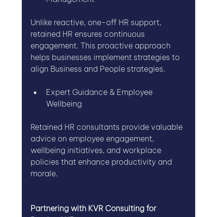
Unlike reactive, one-off HR support, 
retained HR ensures continuous 
engagement. This proactive approach 
helps businesses implement strategies to 
align Business and People strategies.
Expert Guidance & Employee 
Wellbeing
Retained HR consultants provide valuable 
advice on employee engagement, 
wellbeing initiatives, and workplace 
policies that enhance productivity and 
morale.
Partnering with KVR Consulting for 